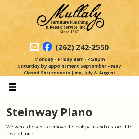
(262) 242-2550
Monday - Friday 8am - 4:30pm
Saturday by appointment September - May
Closed Saturdays in June, July & August
Steinway Piano
We were chosen to remove the pink paint and restore it to
a wood tone.