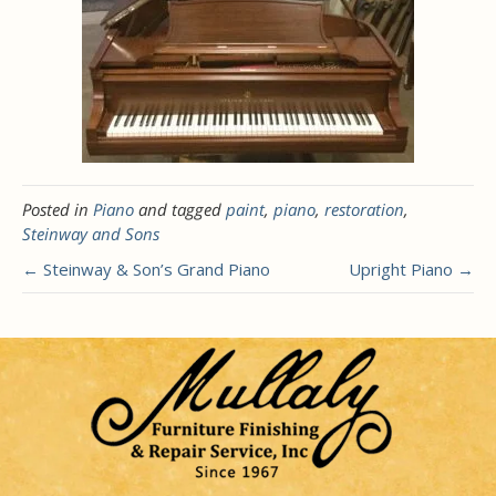
Posted in
Piano
and tagged
paint
,
piano
,
restoration
,
Steinway and Sons
← Steinway & Son’s Grand Piano
Upright Piano →