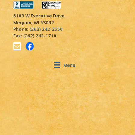
6100 W Executive Drive
Mequon, WI 53092
Phone:
(262) 242-2550
Fax: (262) 242-1710
Menu