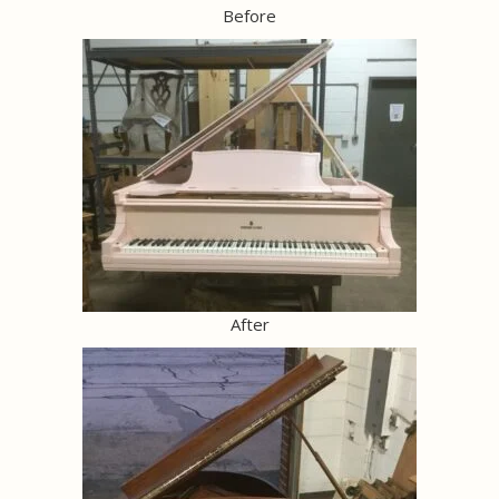
Before
After