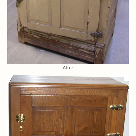
After