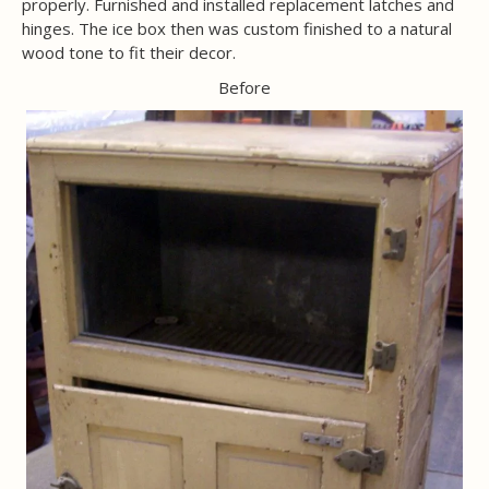
properly. Furnished and installed replacement latches and
hinges. The ice box then was custom finished to a natural
wood tone to fit their decor.
Before