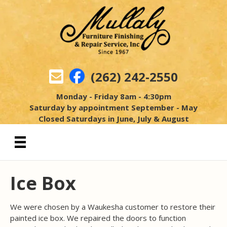
(262) 242-2550
Monday - Friday 8am - 4:30pm
Saturday by appointment September - May
Closed Saturdays in June, July & August
Ice Box
We were chosen by a Waukesha customer to restore their
painted ice box. We repaired the doors to function