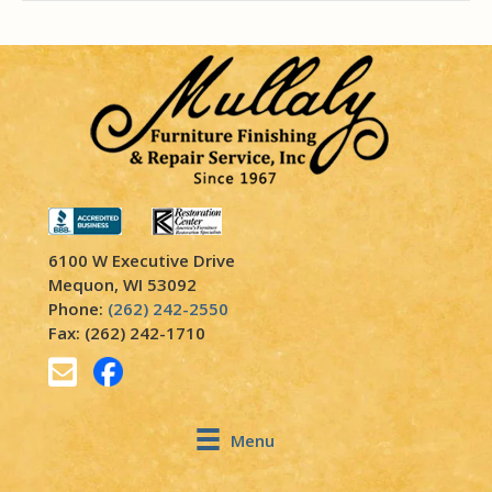
6100 W Executive Drive
Mequon, WI 53092
Phone:
(262) 242-2550
Fax: (262) 242-1710
Menu