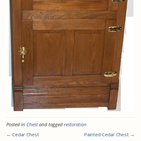
Posted in
Chest
and tagged
restoration
← Cedar Chest
Painted Cedar Chest →