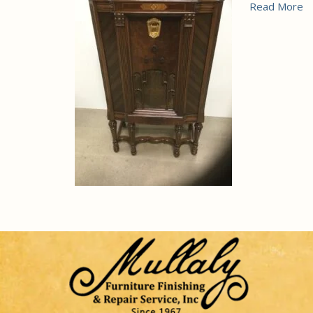
Read More