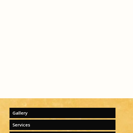
Gallery
Services