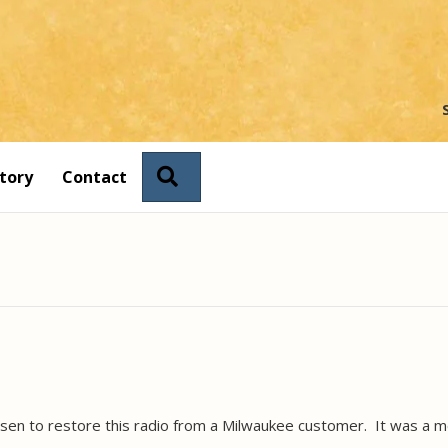
Search
tory
Contact
en to restore this radio from a Milwaukee customer. It was a me