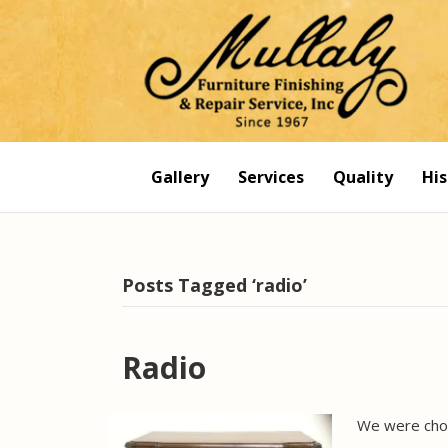
Gallery
Services
Quality
His
Posts Tagged ‘radio’
Radio
We were chos