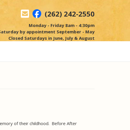
(262) 242-2550
Monday - Friday 8am - 4:30pm
Saturday by appointment September - May
Closed Saturdays in June, July & August
mory of their childhood. Before After