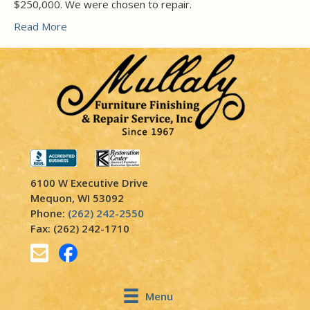
$250,000. We were chosen to repair.
Read More
6100 W Executive Drive
Mequon, WI 53092
Phone:
(262) 242-2550
Fax: (262) 242-1710
Menu