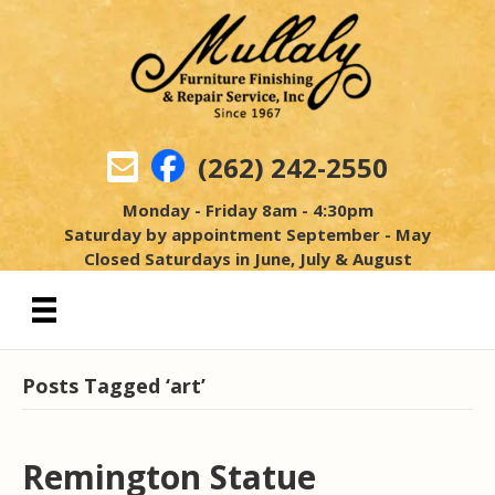
(262) 242-2550
Monday - Friday 8am - 4:30pm
Saturday by appointment September - May
Closed Saturdays in June, July & August
Posts Tagged ‘art’
Remington Statue