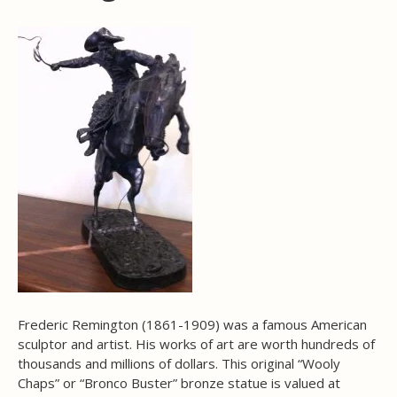
Frederic Remington (1861-1909) was a famous American
sculptor and artist. His works of art are worth hundreds of
thousands and millions of dollars. This original “Wooly
Chaps” or “Bronco Buster” bronze statue is valued at