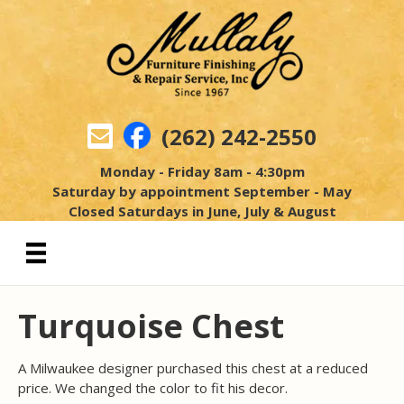
(262) 242-2550
Monday - Friday 8am - 4:30pm
Saturday by appointment September - May
Closed Saturdays in June, July & August
Turquoise Chest
A Milwaukee designer purchased this chest at a reduced
price. We changed the color to fit his decor.