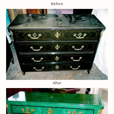
Before
After