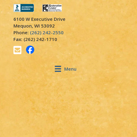
6100 W Executive Drive
Mequon, WI 53092
Phone:
(262) 242-2550
Fax: (262) 242-1710
Menu