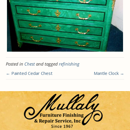
Posted in
Chest
and tagged
refinishing
← Painted Cedar Chest
Mantle Clock →