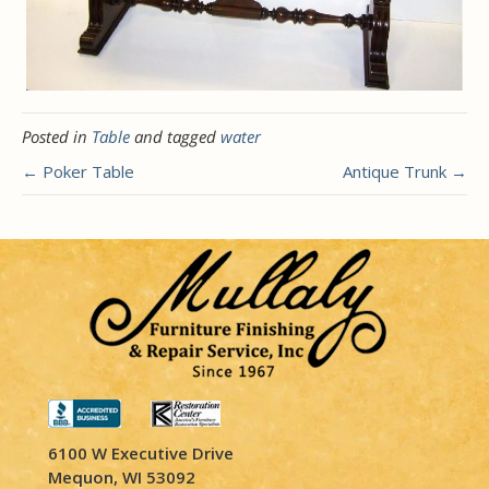
Posted in
Table
and tagged
water
← Poker Table
Antique Trunk →
6100 W Executive Drive
Mequon, WI 53092