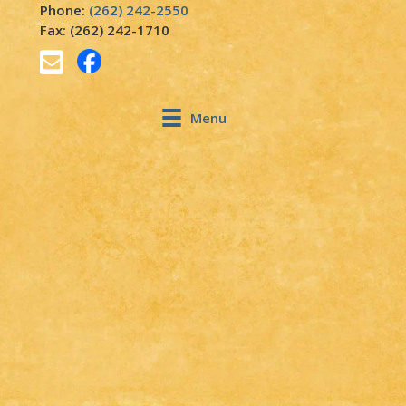
Phone:
(262) 242-2550
Fax: (262) 242-1710
Menu