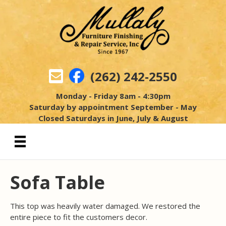
(262) 242-2550
Monday - Friday 8am - 4:30pm
Saturday by appointment September - May
Closed Saturdays in June, July & August
Sofa Table
This top was heavily water damaged. We restored the
entire piece to fit the customers decor.