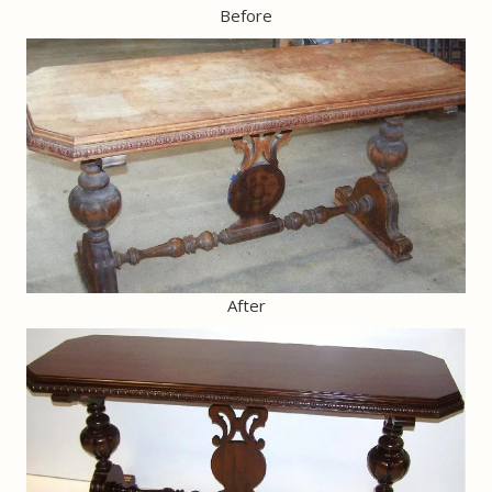
Before
After