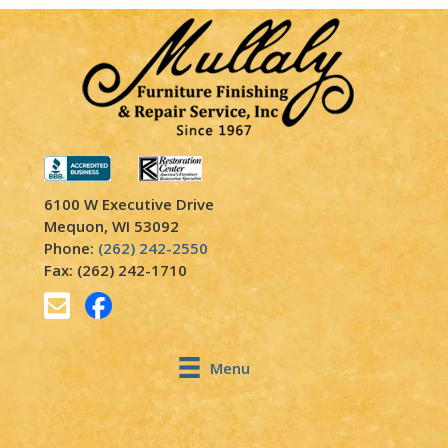
6100 W Executive Drive
Mequon, WI 53092
Phone:
(262) 242-2550
Fax: (262) 242-1710
Menu