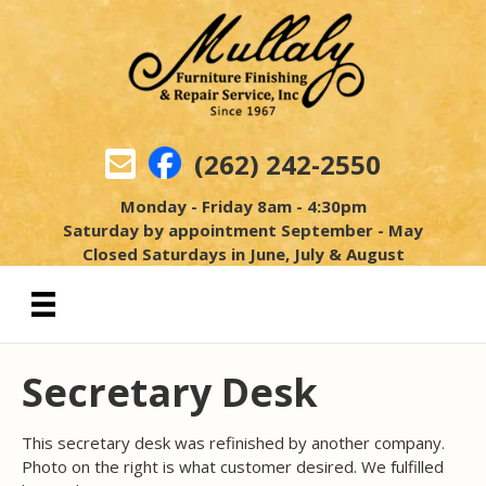
(262) 242-2550
Monday - Friday 8am - 4:30pm
Saturday by appointment September - May
Closed Saturdays in June, July & August
Secretary Desk
This secretary desk was refinished by another company.
Photo on the right is what customer desired. We fulfilled