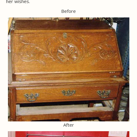
her wishes.
Before
After