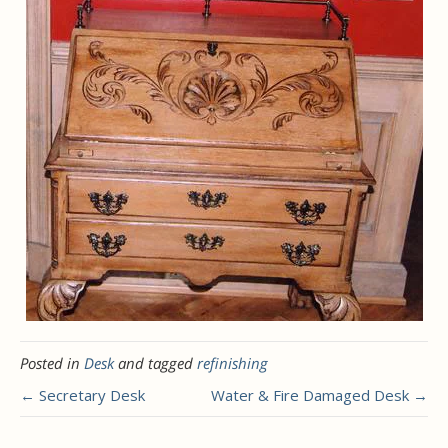
Posted in
Desk
and tagged
refinishing
← Secretary Desk
Water & Fire Damaged Desk →