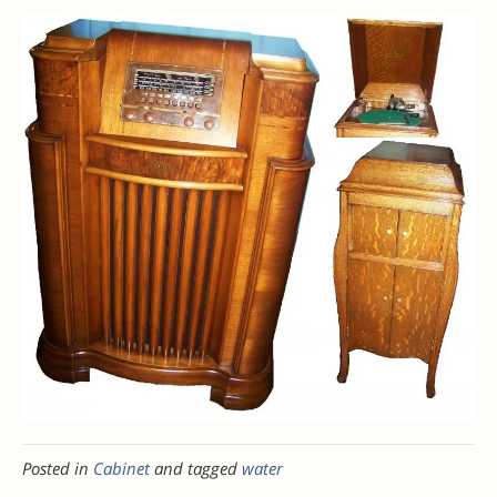
Posted in
Cabinet
and tagged
water