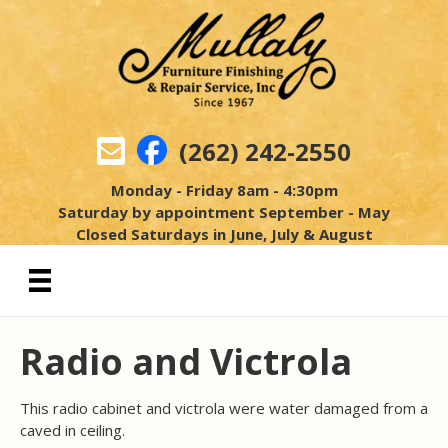
(262) 242-2550
Monday - Friday 8am - 4:30pm
Saturday by appointment September - May
Closed Saturdays in June, July & August
Radio and Victrola
This radio cabinet and victrola were water damaged from a
caved in ceiling.