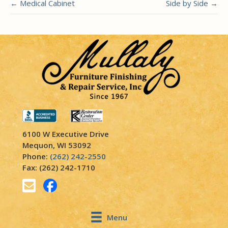
← Medical Cabinet
Side by Side →
6100 W Executive Drive
Mequon, WI 53092
Phone:
(262) 242-2550
Fax: (262) 242-1710
Menu