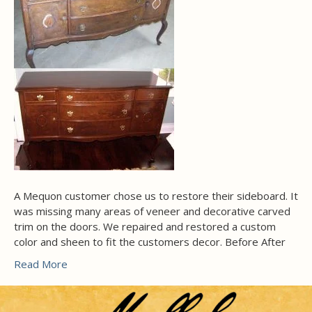
A Mequon customer chose us to restore their sideboard. It
was missing many areas of veneer and decorative carved
trim on the doors. We repaired and restored a custom
color and sheen to fit the customers decor. Before After
Read More