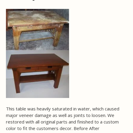
This table was heavily saturated in water, which caused
major veneer damage as well as joints to loosen. We
restored with all original parts and finished to a custom
color to fit the customers decor. Before After