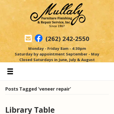
(262) 242-2550
Monday - Friday 8am - 4:30pm
Saturday by appointment September - May
Closed Saturdays in June, July & August
Posts Tagged ‘veneer repair’
Library Table