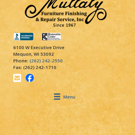
6100 W Executive Drive
Mequon, WI 53092
Phone:
(262) 242-2550
Fax: (262) 242-1710
Menu