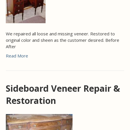
We repaired all loose and missing veneer. Restored to
original color and sheen as the customer desired. Before
After
Read More
Sideboard Veneer Repair &
Restoration