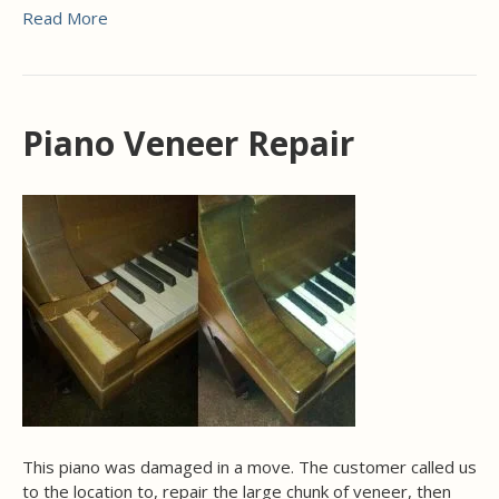
Read More
Piano Veneer Repair
This piano was damaged in a move. The customer called us
to the location to, repair the large chunk of veneer, then