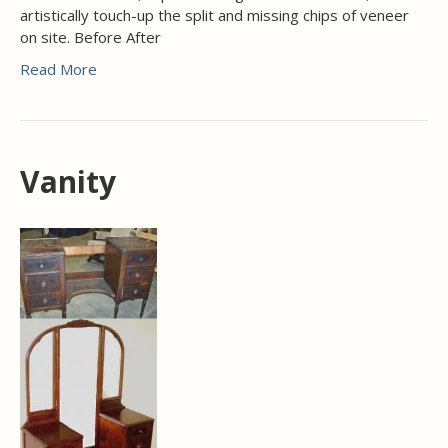
artistically touch-up the split and missing chips of veneer
on site. Before After
Read More
Vanity